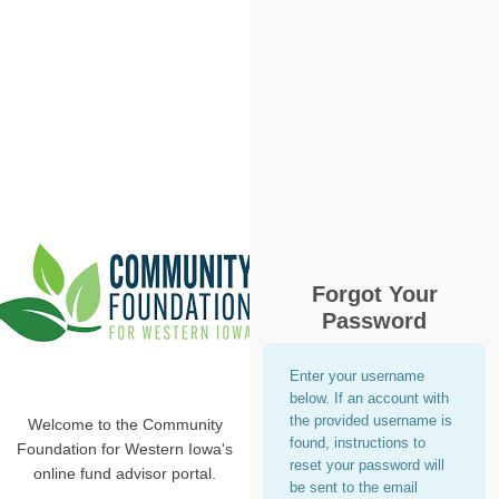
Forgot Your
Password
Enter your username
below. If an account with
the provided username is
Welcome to the Community
found, instructions to
Foundation for Western Iowa's
reset your password will
online fund advisor portal.
be sent to the email