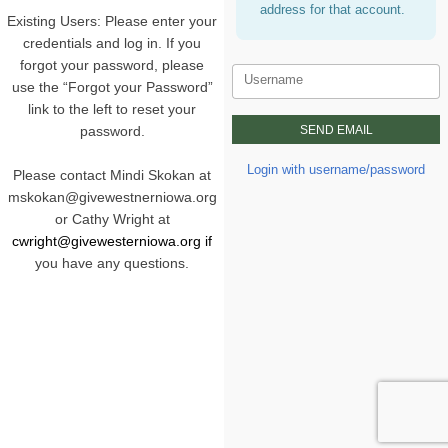
address for that account.
Existing Users: Please enter your
credentials and log in. If you
forgot your password, please
Username
use the “Forgot your Password”
link to the left to reset your
password.
Login with username/password
Please contact Mindi Skokan at
mskokan@givewestnerniowa.org
or Cathy Wright at
cwright@givewesterniowa.org i
f
you have any questions.