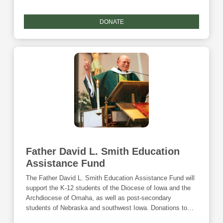
DONATE
Father David L. Smith Education
Assistance Fund
The Father David L. Smith Education Assistance Fund will
support the K-12 students of the Diocese of Iowa and the
Archdiocese of Omaha, as well as post-secondary
students of Nebraska and southwest Iowa. Donations to
this fund are eligible for the Community Foundation's