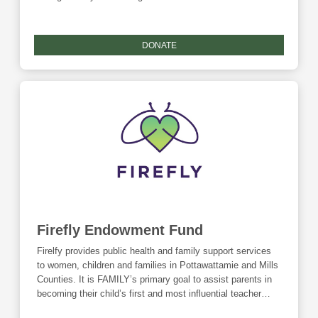
them successfully transition into the community. In
addition thereto, FHI's primary purpose is to provide
underserved children, domestically and internationally, with
DONATE
needed care to become healthy, self-supporting, and
contributing citizens in the country or region where they
live. FHI primarily works with refugees in Africa, Mexico
and those relocating to the Council Bluffs area. *As a non-
endowed fund, this fund is ineligible for any Community
Foundation matching funds.
Firefly Endowment Fund
Firelfy provides public health and family support services
to women, children and families in Pottawattamie and Mills
Counties. It is FAMILY’s primary goal to assist parents in
becoming their child’s first and most influential teacher
through education, empowerment, and wellness. With