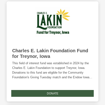
Charles E. Lakin Foundation Fund
for Treynor, Iowa
This field of interest fund was established in 2024 by the
Charles E. Lakin Foundation to support Treynor, Iowa.
Donations to this fund are eligible for the Community
Foundation's Giving Tuesday match and the Endow Iowa
tax credit.
DONATE