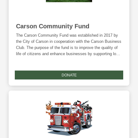
Carson Community Fund
The Carson Community Fund was established in 2017 by
the City of Carson in cooperation with the Carson Business
Club. The purpose of the fund is to improve the quality of
life of citizens and enhance businesses by supporting local
projects through nonprofits and governmental entities.
Annually, grant disbursements from this endowment will
support community projects that enhance the lifestyle of
DONATE
citizens, attract new business, and grow the local
economy. Donations to this fund are eligible for the
Community Foundation's Giving Tuesday match.