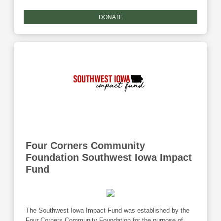
offices located in Council Bluffs and Walnut, Iowa the
agency serves both urban and rural communities. These
DONATE
services are administered in homes, shelters, and
community settings. Donations to this fund are eligible for
the Community Foundation's Giving Tuesday match
program.
Four Corners Community
Foundation Southwest Iowa Impact
Fund
The Southwest Iowa Impact Fund was established by the
Four Corners Community Foundation for the purpose of