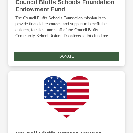
Council Bluffs Schools Foundation
Endowment Fund
The Council Bluffs Schools Foundation mission is to
provide financial resources and support to benefit the
children, families, and staff of the Council Bluffs
Community School District. Donations to this fund are
eligible for the Community Foundation's Giving Tuesday
match and the Endow Iowa tax credit.
DONATE