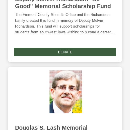
Good" Memorial Scholarship Fund
The Fremont County Sheriff's Office and the Richardson
family created this fund in memory of Deputy Melvin
Richardson. This fund will support scholarships for
students from southwest Iowa wishing to pursue a career in
law enforcement. Donations to this fund are eligible for the
Community Foundation's Giving Tuesday match and the
Endow Iowa tax credit.
DONATE
Douglas S. Lash Memorial