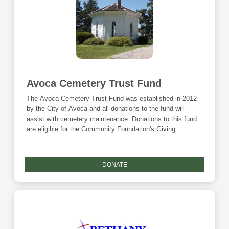
Avoca Cemetery Trust Fund
The Avoca Cemetery Trust Fund was established in 2012
by the City of Avoca and all donations to the fund will
assist with cemetery maintenance. Donations to this fund
are eligible for the Community Foundation's Giving
Tuesday match and the Endow Iowa tax credit.
DONATE