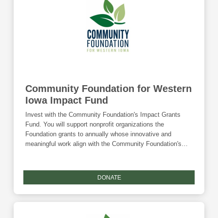
best for each child and family" - creating lasting change
and ensuring every child has the opportunity to thrive.
Community Foundation for Western
Iowa Impact Fund
Invest with the Community Foundation's Impact Grants
Fund. You will support nonprofit organizations the
Foundation grants to annually whose innovative and
meaningful work align with the Community Foundation's
mission to improve the lives of all county residents.
DONATE