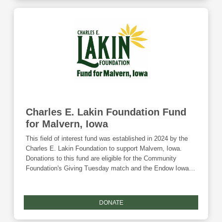
Charles E. Lakin Foundation Fund
for Malvern, Iowa
This field of interest fund was established in 2024 by the
Charles E. Lakin Foundation to support Malvern, Iowa.
Donations to this fund are eligible for the Community
Foundation's Giving Tuesday match and the Endow Iowa
tax credit.
DONATE