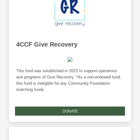
4CCF Give Recovery
This fund was established in 2023 to support operations
and programs of Give Recovery. *As a non-endowed fund,
this fund is ineligible for any Community Foundation
matching funds.
DONATE