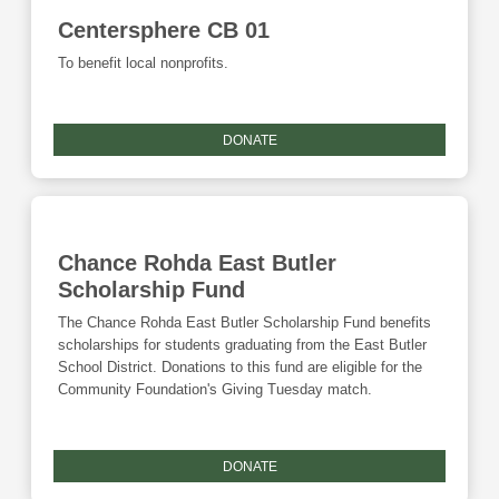
Centersphere CB 01
To benefit local nonprofits.
DONATE
Chance Rohda East Butler
Scholarship Fund
The Chance Rohda East Butler Scholarship Fund benefits
scholarships for students graduating from the East Butler
School District. Donations to this fund are eligible for the
Community Foundation's Giving Tuesday match.
DONATE