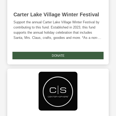
Carter Lake Village Winter Festival
Support the annual Carter Lake Village Winter Festival by
contributing to this fund. Established in 2023, this fund
supports the annual holiday celebration that includes
Santa, Mrs. Claus, crafts, goodies and more. *As a non-
endowed fund, this fund is ineligible for any Community
Foundation matching funds.
DONATE