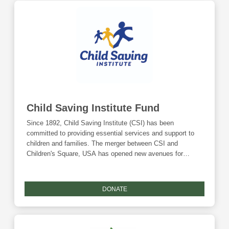
Child Saving Institute Fund
Since 1892, Child Saving Institute (CSI) has been
committed to providing essential services and support to
children and families. The merger between CSI and
Children's Square, USA has opened new avenues for
growth and expansion of services. By combining
resources, expertise, and infrastructure, CSI is
strategically positioned to address the urgent needs of
DONATE
children and youth in the community, particularly those
transitioning out of foster care or facing critical challenges.
By nurturing resilience, forging meaningful connections and
empowering individuals, CSI aims to "Champion what's