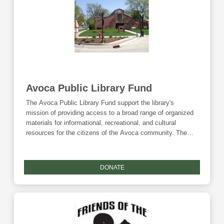
Avoca Public Library Fund
The Avoca Public Library Fund support the library's
mission of providing access to a broad range of organized
materials for informational, recreational, and cultural
resources for the citizens of the Avoca community. The
library also hosts children, teen, and adult programming
throughout the year. Donations to this fund are eligible for
the Community Foundation's Giving Tuesday match.
DONATE