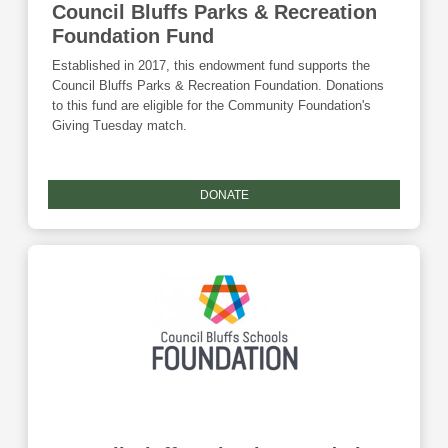
Council Bluffs Parks & Recreation
Foundation Fund
Established in 2017, this endowment fund supports the
Council Bluffs Parks & Recreation Foundation. Donations
to this fund are eligible for the Community Foundation's
Giving Tuesday match.
DONATE