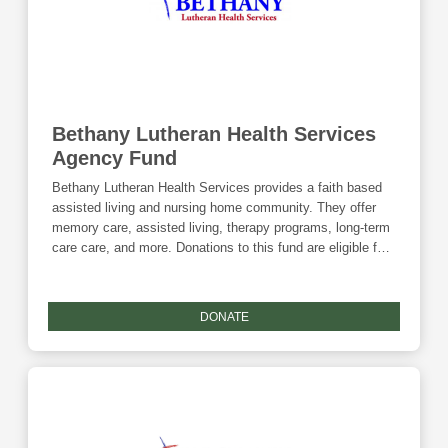
Bethany Lutheran Health Services
Agency Fund
Bethany Lutheran Health Services provides a faith based
assisted living and nursing home community. They offer
memory care, assisted living, therapy programs, long-term
care care, and more. Donations to this fund are eligible for
the Community Foundation's Giving Tuesday match.
DONATE