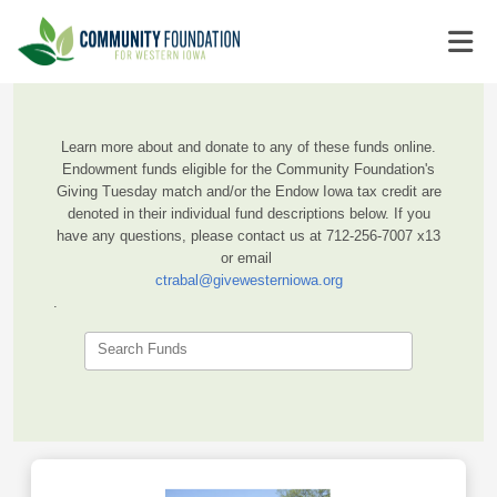
Learn more about and donate to any of these funds online.
Endowment funds eligible for the Community Foundation's
Giving Tuesday match and/or the Endow Iowa tax credit are
denoted in their individual fund descriptions below. If you
have any questions, please contact us at 712-256-7007 x13
or email
ctrabal@givewesterniowa.org
.
Search Funds