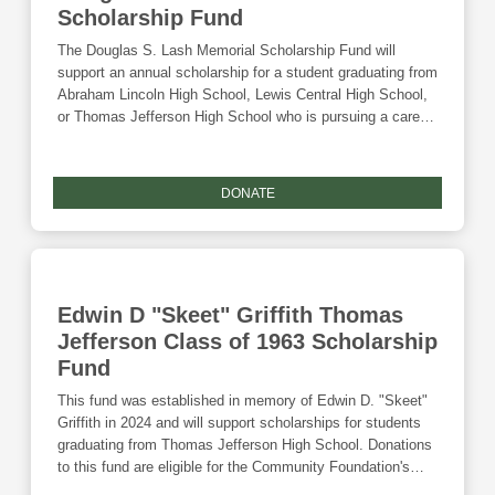
Scholarship Fund
The Douglas S. Lash Memorial Scholarship Fund will
support an annual scholarship for a student graduating from
Abraham Lincoln High School, Lewis Central High School,
or Thomas Jefferson High School who is pursuing a career
in law. Donations to this fund are eligible for the Community
Foundation's Giving Tuesday match and the Endow Iowa
tax credit.
DONATE
Edwin D "Skeet" Griffith Thomas
Jefferson Class of 1963 Scholarship
Fund
This fund was established in memory of Edwin D. "Skeet"
Griffith in 2024 and will support scholarships for students
graduating from Thomas Jefferson High School. Donations
to this fund are eligible for the Community Foundation's
Giving Tuesday match and the Endow Iowa tax credit.