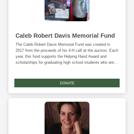
Caleb Robert Davis Memorial Fund
The Caleb Robert Davis Memorial Fund was created in
2017 from the proceeds of his 4-H calf at the auction. Each
year, this fund supports the Helping Hand Award and
scholarships for graduating high school students who are
involved in 4-H. Donations to this fund are eligible for the
Community Foundation's Giving Tuesday match.
DONATE