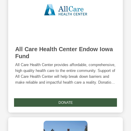
All Care Health Center Endow Iowa
Fund
All Care Health Center provides affordable, comprehensive,
high quality health care to the entire community. Support of
All Care Health Center will help break down barriers and
make reliable and impactful health care a reality. Donations
are eligible for the Community Foundation's Giving
Tuesday match and the Endow Iowa tax credit.
DONATE