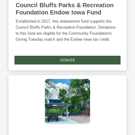
Council Bluffs Parks & Recreation
Foundation Endow Iowa Fund
Established in 2017, this endowment fund supports the
Council Bluffs Parks & Recreation Foundation. Donations
to this fund are eligible for the Community Foundation's
Giving Tuesday match and the Endow Iowa tax credit.
DONATE