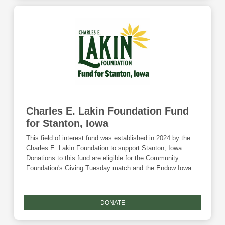
Charles E. Lakin Foundation Fund
for Stanton, Iowa
This field of interest fund was established in 2024 by the
Charles E. Lakin Foundation to support Stanton, Iowa.
Donations to this fund are eligible for the Community
Foundation's Giving Tuesday match and the Endow Iowa
tax credit.
DONATE