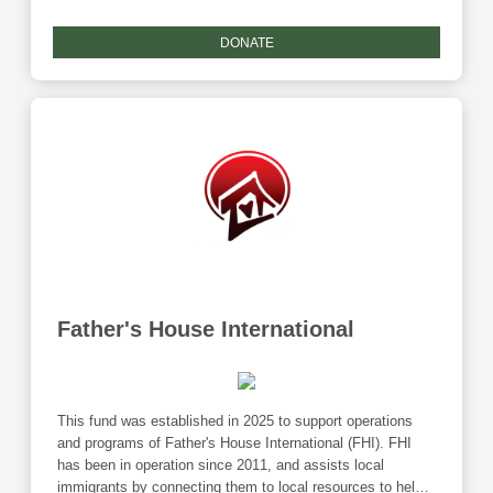
Giving Tuesday match.
DONATE
Father's House International
This fund was established in 2025 to support operations
and programs of Father's House International (FHI). FHI
has been in operation since 2011, and assists local
immigrants by connecting them to local resources to help