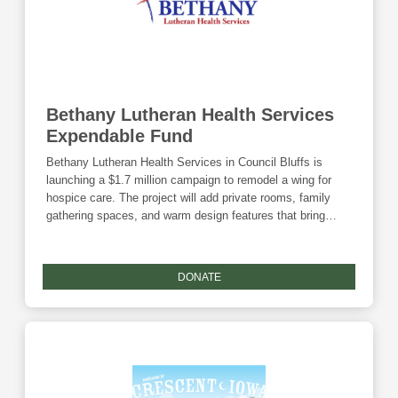
Bethany Lutheran Health Services
Expendable Fund
Bethany Lutheran Health Services in Council Bluffs is
launching a $1.7 million campaign to remodel a wing for
hospice care. The project will add private rooms, family
gathering spaces, and warm design features that bring
comfort, dignity, and compassion. With community
support, this Compassion Wing will ensure families
experience grace and connection during life’s final
DONATE
moments.