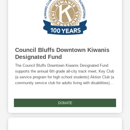
Council Bluffs Downtown Kiwanis
Designated Fund
The Council Bluffs Downtown Kiwanis Designated Fund
supports the annual 6th grade all-city track meet, Key Club
(a service program for high school students) Aktion Club (a
community service club for adults living with disabilities)
and other youth-related activities. Donations to this fund
are eligible for the Community Foundation's Giving
Tuesday match.
DONATE