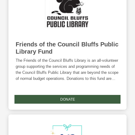
Friends of the Council Bluffs Public
Library Fund
The Friends of the Council Bluffs Library is an all-volunteer
group supporting the services and programming needs of
the Council Bluffs Public Library that are beyond the scope
of normal budget operations. Donations to this fund are
eligible for the Community Foundation's Giving Tuesday
match.
DONATE