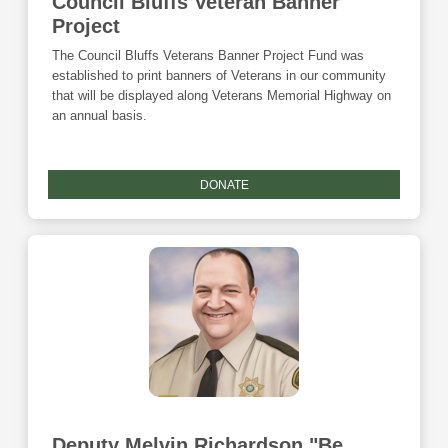
Council Bluffs Veteran Banner
Project
The Council Bluffs Veterans Banner Project Fund was
established to print banners of Veterans in our community
that will be displayed along Veterans Memorial Highway on
an annual basis.
DONATE
Deputy Melvin Richardson "Be