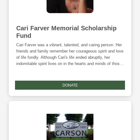
Cari Farver Memorial Scholarship
Fund
Cari Farver was a vibrant, talented, and caring person. Her
friends and family remember her courageous spirit and love
of life fondly. Although Cari's life ended abruptly, her
indomitable spirit lives on in the hearts and minds of those
who knew her best. And now, Cari's passion for helping
others has manifested itself in the form of a scholarship
fund at the Community Foundation. Each year, the
DONATE
scholarship will benefit an information technology student
studying at Iowa Western Community College. Donations
to this fund are eligible for the Community Foundation's
Giving Tuesday match and the Endow Iowa tax credit.