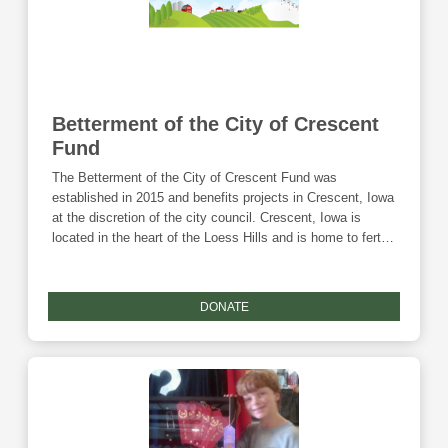
Betterment of the City of Crescent
Fund
The Betterment of the City of Crescent Fund was
established in 2015 and benefits projects in Crescent, Iowa
at the discretion of the city council. Crescent, Iowa is
located in the heart of the Loess Hills and is home to fertile
soil, beautiful scenery, and about 550 friendly people.
Donations to this fund are eligible for the Community
Foundation's Giving Tuesday match and the Endow Iowa
DONATE
tax credit.