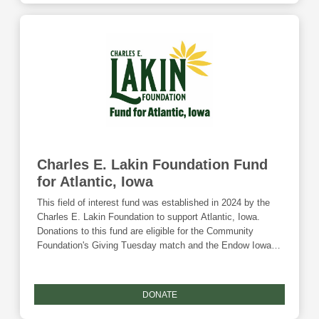
Charles E. Lakin Foundation Fund
for Atlantic, Iowa
This field of interest fund was established in 2024 by the
Charles E. Lakin Foundation to support Atlantic, Iowa.
Donations to this fund are eligible for the Community
Foundation's Giving Tuesday match and the Endow Iowa
tax credit.
DONATE