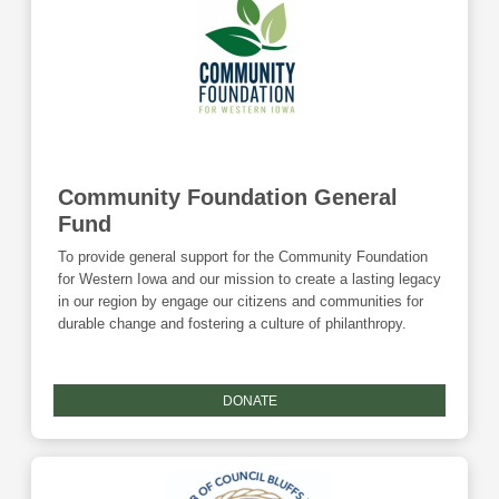
Community Foundation General
Fund
To provide general support for the Community Foundation
for Western Iowa and our mission to create a lasting legacy
in our region by engage our citizens and communities for
durable change and fostering a culture of philanthropy.
DONATE