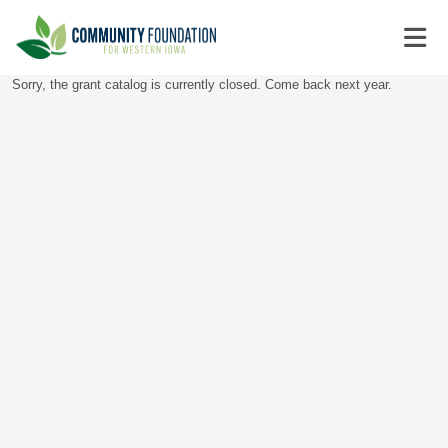
Sorry, the grant catalog is currently closed. Come back next year.