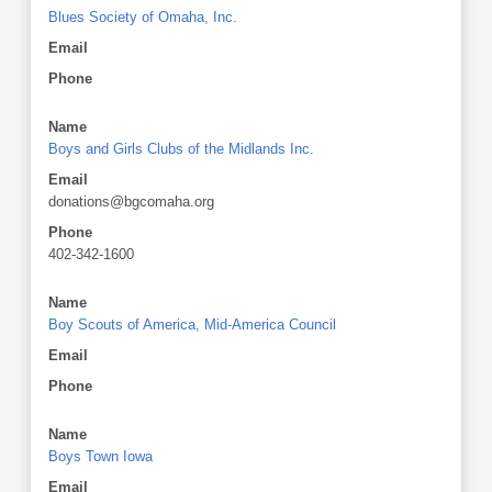
Blues Society of Omaha, Inc.
Email
Phone
Name
Boys and Girls Clubs of the Midlands Inc.
Email
donations@bgcomaha.org
Phone
402-342-1600
Name
Boy Scouts of America, Mid-America Council
Email
Phone
Name
Boys Town Iowa
Email