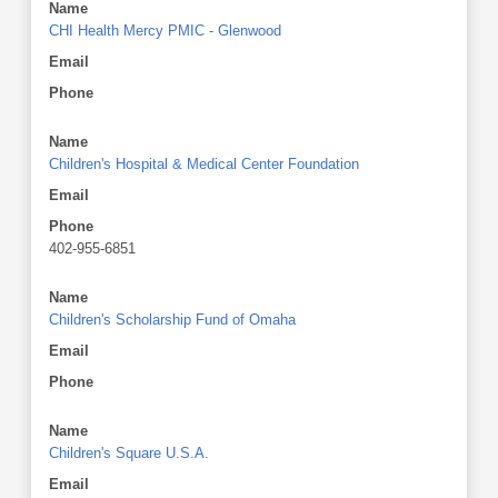
Name
CHI Health Mercy PMIC - Glenwood
Email
Phone
Name
Children's Hospital & Medical Center Foundation
Email
Phone
402-955-6851
Name
Children's Scholarship Fund of Omaha
Email
Phone
Name
Children's Square U.S.A.
Email