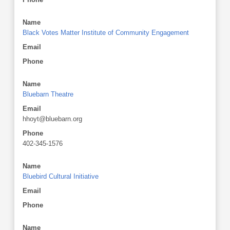
Name
Black Votes Matter Institute of Community Engagement
Email
Phone
Name
Bluebarn Theatre
Email
hhoyt@bluebarn.org
Phone
402-345-1576
Name
Bluebird Cultural Initiative
Email
Phone
Name