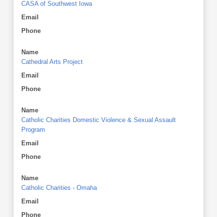
CASA of Southwest Iowa
Email
Phone
Name
Cathedral Arts Project
Email
Phone
Name
Catholic Charities Domestic Violence & Sexual Assault
Program
Email
Phone
Name
Catholic Charities - Omaha
Email
Phone