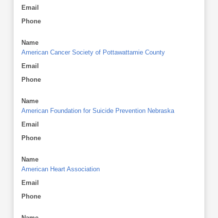
Email
Phone
Name
American Cancer Society of Pottawattamie County
Email
Phone
Name
American Foundation for Suicide Prevention Nebraska
Email
Phone
Name
American Heart Association
Email
Phone
Name