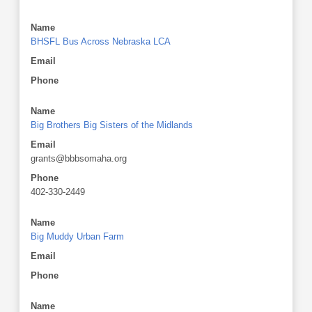
Name
BHSFL Bus Across Nebraska LCA
Email
Phone
Name
Big Brothers Big Sisters of the Midlands
Email
grants@bbbsomaha.org
Phone
402-330-2449
Name
Big Muddy Urban Farm
Email
Phone
Name