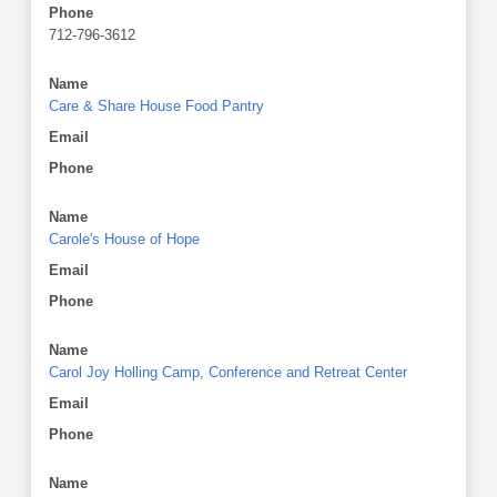
Phone
712-796-3612
Name
Care & Share House Food Pantry
Email
Phone
Name
Carole's House of Hope
Email
Phone
Name
Carol Joy Holling Camp, Conference and Retreat Center
Email
Phone
Name