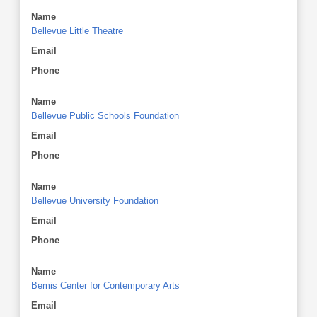
Name
Bellevue Little Theatre
Email
Phone
Name
Bellevue Public Schools Foundation
Email
Phone
Name
Bellevue University Foundation
Email
Phone
Name
Bemis Center for Contemporary Arts
Email