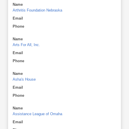
Name
Arthritis Foundation Nebraska
Email
Phone
Name
Arts For All, Inc.
Email
Phone
Name
Asha's House
Email
Phone
Name
Assistance League of Omaha
Email