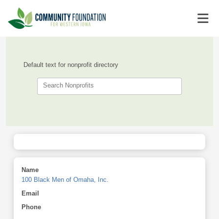
Default text for nonprofit directory
Search Nonprofits
Name
100 Black Men of Omaha, Inc.
Email
Phone