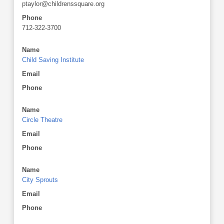
ptaylor@childrenssquare.org
Phone
712-322-3700
Name
Child Saving Institute
Email
Phone
Name
Circle Theatre
Email
Phone
Name
City Sprouts
Email
Phone