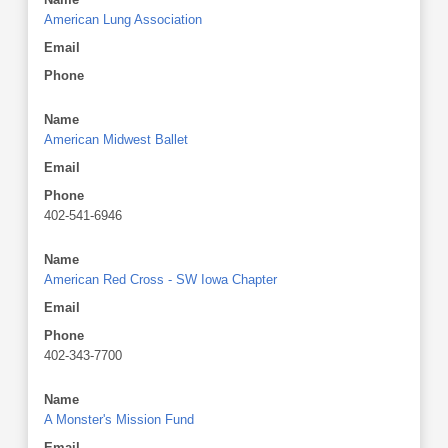
American Lung Association
Email
Phone
Name
American Midwest Ballet
Email
Phone
402-541-6946
Name
American Red Cross - SW Iowa Chapter
Email
Phone
402-343-7700
Name
A Monster's Mission Fund
Email