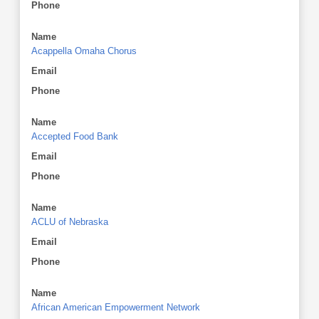
Phone
Name
Acappella Omaha Chorus
Email
Phone
Name
Accepted Food Bank
Email
Phone
Name
ACLU of Nebraska
Email
Phone
Name
African American Empowerment Network