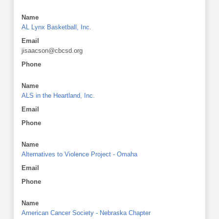
Name
AL Lynx Basketball, Inc.
Email
jisaacson@cbcsd.org
Phone
Name
ALS in the Heartland, Inc.
Email
Phone
Name
Alternatives to Violence Project - Omaha
Email
Phone
Name
American Cancer Society - Nebraska Chapter