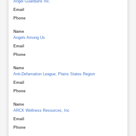
Angel Guardians Inc.
Email
Phone
Name
Angels Among Us
Email
Phone
Name
Anti-Defamation League, Plains States Region
Email
Phone
Name
ARCK Wellness Resources, Inc
Email
Phone