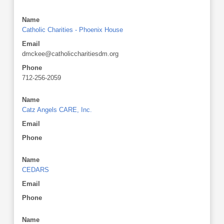
Name
Catholic Charities - Phoenix House
Email
dmckee@catholiccharitiesdm.org
Phone
712-256-2059
Name
Catz Angels CARE, Inc.
Email
Phone
Name
CEDARS
Email
Phone
Name