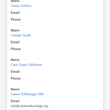
Name
Camp CoHoLo
Email
Phone
Name
Canopy South
Email
Phone
Name
Care Corps LifeHouse
Email
Phone
Name
Career EdVantage SWI
Email
info@careeredvantage.org