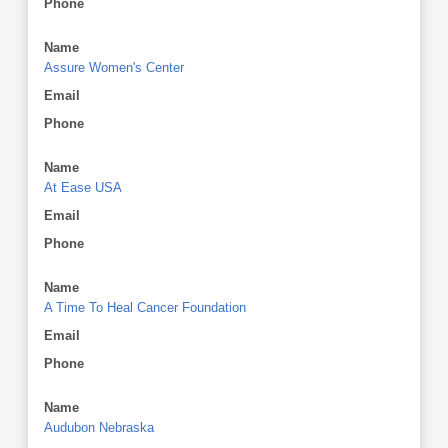
Phone
Name
Assure Women's Center
Email
Phone
Name
At Ease USA
Email
Phone
Name
A Time To Heal Cancer Foundation
Email
Phone
Name
Audubon Nebraska