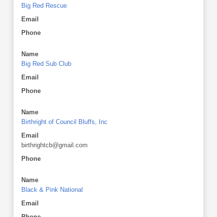
Big Red Rescue
Email
Phone
Name
Big Red Sub Club
Email
Phone
Name
Birthright of Council Bluffs, Inc
Email
birthrightcb@gmail.com
Phone
Name
Black & Pink National
Email
Phone