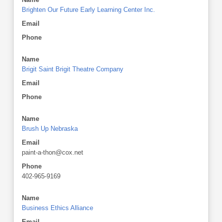
Brighten Our Future Early Learning Center Inc.
Email
Phone
Name
Brigit Saint Brigit Theatre Company
Email
Phone
Name
Brush Up Nebraska
Email
paint-a-thon@cox.net
Phone
402-965-9169
Name
Business Ethics Alliance
Email