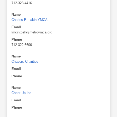
712-323-4416
Name
Charles E. Lakin YMCA
Email
lmcintosh@metroymca.org
Phone
712-322-6606
Name
Chasers Charities
Email
Phone
Name
Cheer Up Inc.
Email
Phone