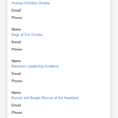
Avenue Scholars Omaha
Email
Phone
Name
Bags of Fun Omaha
Email
Phone
Name
Banisters Leadership Academy
Email
Phone
Name
Basset and Beagle Rescue of the Heartland
Email
Phone