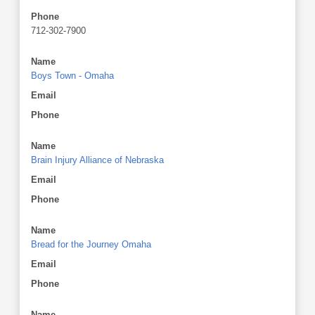
Phone
712-302-7900
Name
Boys Town - Omaha
Email
Phone
Name
Brain Injury Alliance of Nebraska
Email
Phone
Name
Bread for the Journey Omaha
Email
Phone
Name