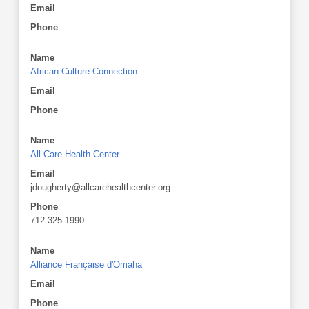
Email
Phone
Name
African Culture Connection
Email
Phone
Name
All Care Health Center
Email
jdougherty@allcarehealthcenter.org
Phone
712-325-1990
Name
Alliance Française d'Omaha
Email
Phone