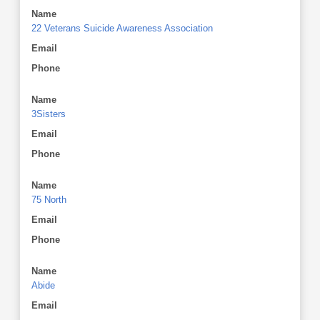
Name
22 Veterans Suicide Awareness Association
Email
Phone
Name
3Sisters
Email
Phone
Name
75 North
Email
Phone
Name
Abide
Email