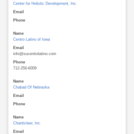
Center for Holistic Development, Inc.
Email
Phone
Name
Centro Latino of Iowa
Email
info@sucentrolatino.com
Phone
712-256-6009
Name
Chabad Of Nebraska
Email
Phone
Name
Chanticleer, Inc.
Email