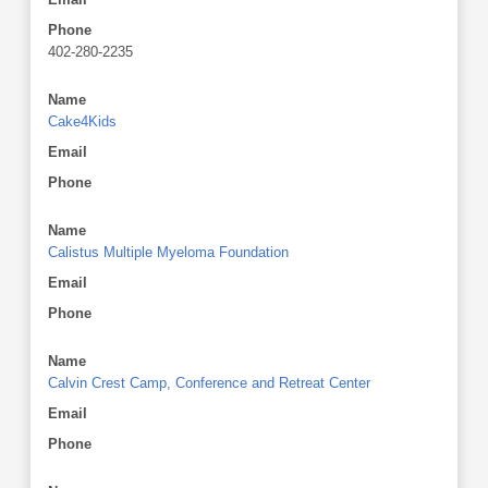
Phone
402-280-2235
Name
Cake4Kids
Email
Phone
Name
Calistus Multiple Myeloma Foundation
Email
Phone
Name
Calvin Crest Camp, Conference and Retreat Center
Email
Phone