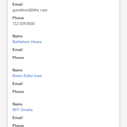
Email
gustafson@blhs.care
Phone
712-328-9500
Name
Bethlehem House
Email
Phone
Name
Better Ballot Iowa
Email
Phone
Name
BFF Omaha
Email
Phone