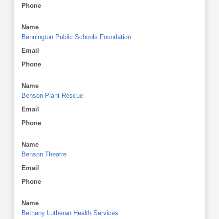
Phone
Name
Bennington Public Schools Foundation
Email
Phone
Name
Benson Plant Rescue
Email
Phone
Name
Benson Theatre
Email
Phone
Name
Bethany Lutheran Health Services