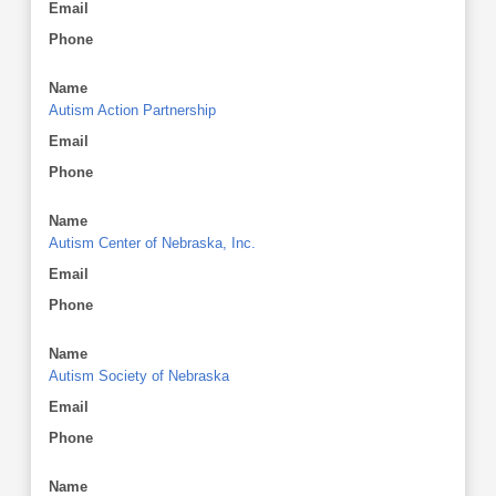
Email
Phone
Name
Autism Action Partnership
Email
Phone
Name
Autism Center of Nebraska, Inc.
Email
Phone
Name
Autism Society of Nebraska
Email
Phone
Name