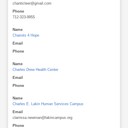
chanticleer@gmail.com
Phone
712-323-9955
Name
Chariots 4 Hope
Email
Phone
Name
Charles Drew Health Center
Email
Phone
Name
Charles E. Lakin Human Services Campus
Email
clarrissa.newman@lakincampus.org
Phone