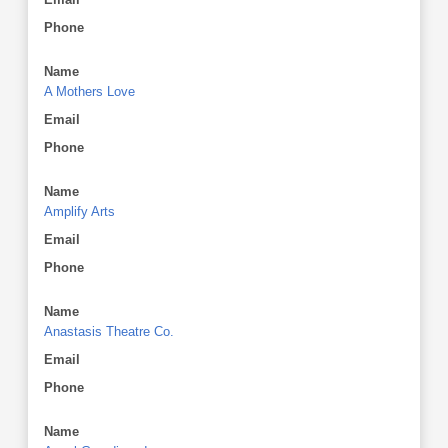
Phone
Name
A Mothers Love
Email
Phone
Name
Amplify Arts
Email
Phone
Name
Anastasis Theatre Co.
Email
Phone
Name