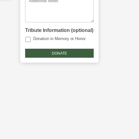
Additional Notes
Tribute Information (optional)
Donation in Memory or Honor