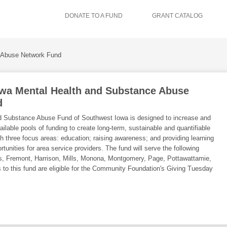
DONATE TO A FUND
GRANT CATALOG
 Abuse Network Fund
wa Mental Health and Substance Abuse
d
d Substance Abuse Fund of Southwest Iowa is designed to increase and
ilable pools of funding to create long-term, sustainable and quantifiable
h three focus areas: education; raising awareness; and providing learning
unities for area service providers. The fund will serve the following
s, Fremont, Harrison, Mills, Monona, Montgomery, Page, Pottawattamie,
 to this fund are eligible for the Community Foundation's Giving Tuesday