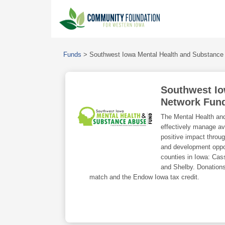
Funds
>
Southwest Iowa Mental Health and Substance
Southwest Io
Network Fun
The Mental Health an
effectively manage ava
positive impact throug
and development opport
counties in Iowa: Cas
and Shelby. Donations
match and the Endow Iowa tax credit.