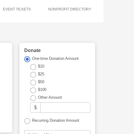
EVENT TICKETS
NONPROFIT DIRECTORY
Donate
One-time Donation Amount
$10
$25
$50
$100
Other Amount
$
Recurring Donation Amount