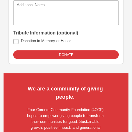
Additional Notes
Tribute Information (optional)
Donation in Memory or Honor
We are a community of giving 
people. 
Four Corners Community Foundation (4CCF) 
hopes to empower giving people to transform 
their communities for good. Sustainable 
growth, positive impact, and generational 