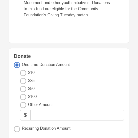
Monument and other youth initiatives. Donations
to this fund are eligible for the Community
Foundation's Giving Tuesday match.
Donate
One-time Donation Amount
$10
$25
$50
$100
Other Amount
$
Recurring Donation Amount