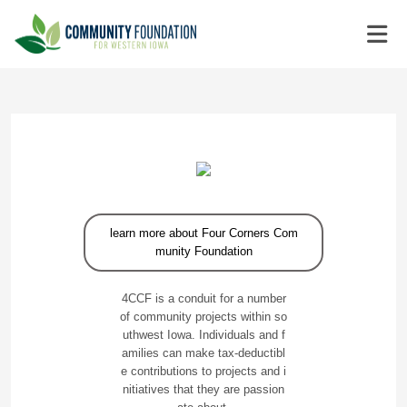
learn more about Four Corners Com
munity Foundation
4CCF is a conduit for a number
of community projects within so
uthwest Iowa. Individuals and f
amilies can make tax-deductibl
e contributions to projects and i
nitiatives that they are passion