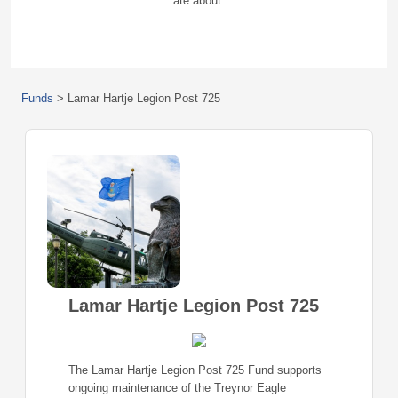
ate about.
Funds
>
Lamar Hartje Legion Post 725
Lamar Hartje Legion Post 725
The Lamar Hartje Legion Post 725 Fund supports
ongoing maintenance of the Treynor Eagle