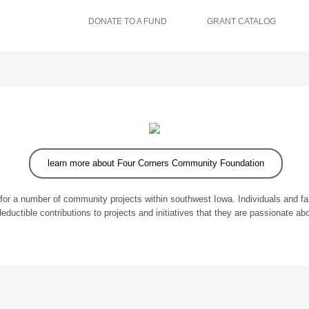
DONATE TO A FUND
GRANT CATALOG
learn more about Four Corners Community Foundation
for a number of community projects within southwest Iowa. Individuals and f
deductible contributions to projects and initiatives that they are passionate abo