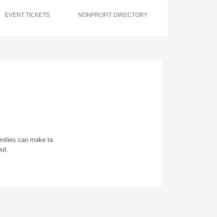
EVENT TICKETS
NONPROFIT DIRECTORY
amilies can make ta
ut.