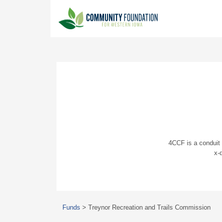
4CCF is a conduit 
x-
Funds
>
Treynor Recreation and Trails Commission