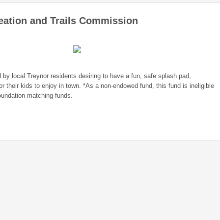
eation and Trails Commission
 by local Treynor residents desiring to have a fun, safe splash pad,
or their kids to enjoy in town. *As a non-endowed fund, this fund is ineligible
undation matching funds.