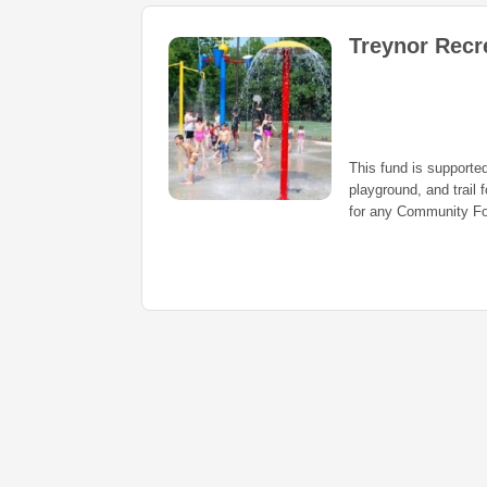
Treynor Recr
This fund is supported
playground, and trail f
for any Community Fo