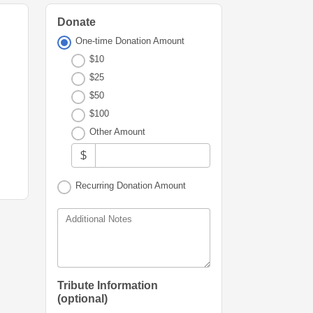
Donate
One-time Donation Amount
$10
$25
$50
$100
Other Amount
$
Recurring Donation Amount
Additional Notes
Tribute Information
(optional)