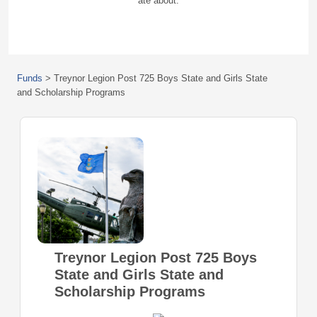
ate about.
Funds
>
Treynor Legion Post 725 Boys State and Girls State
and Scholarship Programs
Treynor Legion Post 725 Boys
State and Girls State and
Scholarship Programs