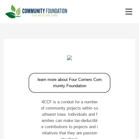
learn more about Four Corners Com
munity Foundation
4CCF is a conduit for a number
of community projects within so
uthwest Iowa. Individuals and f
amilies can make tax-deductibl
e contributions to projects and i
nitiatives that they are passion