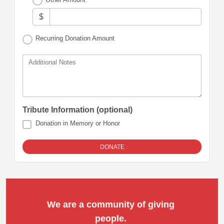
$
Recurring Donation Amount
Additional Notes
Tribute Information (optional)
Donation in Memory or Honor
We are a community of giving 
people. 