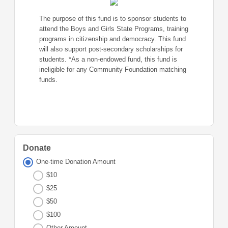
The purpose of this fund is to sponsor students to
attend the Boys and Girls State Programs, training
programs in citizenship and democracy. This fund
will also support post-secondary scholarships for
students. *As a non-endowed fund, this fund is
ineligible for any Community Foundation matching
funds.
Donate
One-time Donation Amount
$10
$25
$50
$100
Other Amount